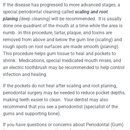
If the disease has progressed to more advanced stages, a
special periodontal cleaning called
scaling and root
planing
(deep cleaning)
will be recommended. It is usually
done one quadrant of the mouth at a time while the area is
numb. In this procedure, tartar, plaque, and toxins are
removed from above and below the gum line (
scaling
) and
rough spots on root surfaces are made smooth (
planing
).
This procedure helps gum tissue to heal and pockets to
shrink. Medications, special medicated mouth rinses, and
an electric toothbrush may be recommended to help control
infection and healing.
If the pockets do not heal after scaling and root planing,
periodontal surgery may be needed to reduce pocket depths,
making teeth easier to clean. Your dentist may also
recommend that you see a periodontist (specialist of the
gums and supporting bone).
If you have questions or concerns about Periodontal (Gum)