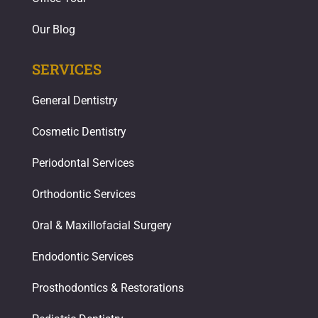
Our Blog
SERVICES
General Dentistry
Cosmetic Dentistry
Periodontal Services
Orthodontic Services
Oral & Maxillofacial Surgery
Endodontic Services
Prosthodontics & Restorations​