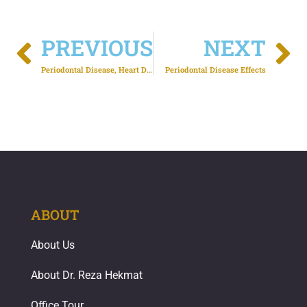
PREVIOUS
NEXT
Periodontal Disease, Heart Disease and Stroke
Periodontal Disease Effects
ABOUT
About Us
About Dr. Reza Hekmat
Office Tour