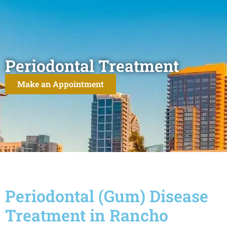
Periodontal Treatment
Make an Appointment
Periodontal (Gum) Disease
Treatment in Rancho