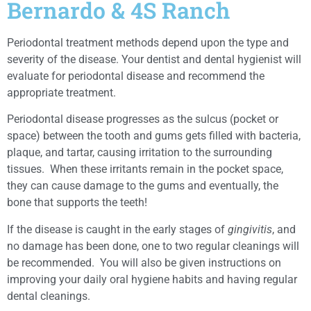
Bernardo & 4S Ranch
Periodontal treatment methods depend upon the type and
severity of the disease. Your dentist and dental hygienist will
evaluate for periodontal disease and recommend the
appropriate treatment.
Periodontal disease progresses as the sulcus (pocket or
space) between the tooth and gums gets filled with bacteria,
plaque, and tartar, causing irritation to the surrounding
tissues. When these irritants remain in the pocket space,
they can cause damage to the gums and eventually, the
bone that supports the teeth!
If the disease is caught in the early stages of
gingivitis
, and
no damage has been done, one to two regular cleanings will
be recommended. You will also be given instructions on
improving your daily oral hygiene habits and having regular
dental cleanings.