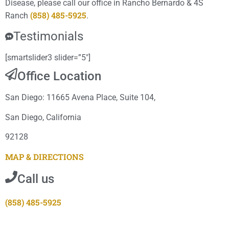
Disease, please call our office in Rancho Bernardo & 4S
(858) 485-5925
Ranch
.
Testimonials
[smartslider3 slider=”5″]
Office Location
San Diego: 11665 Avena Place, Suite 104,
San Diego, California
92128
MAP & DIRECTIONS
Call us
(858) 485-5925