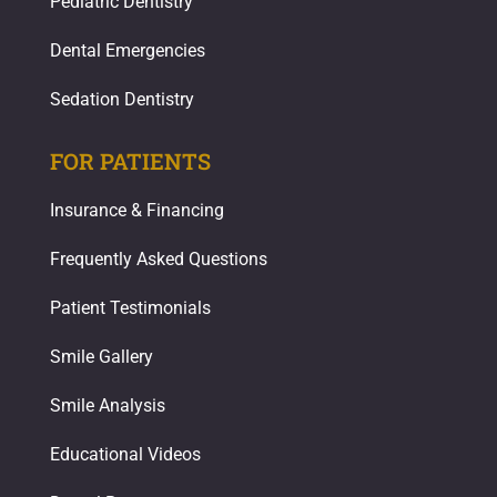
Pediatric Dentistry
Dental Emergencies
Sedation Dentistry
FOR PATIENTS
Insurance & Financing
Frequently Asked Questions
Patient Testimonials
Smile Gallery
Smile Analysis
Educational Videos