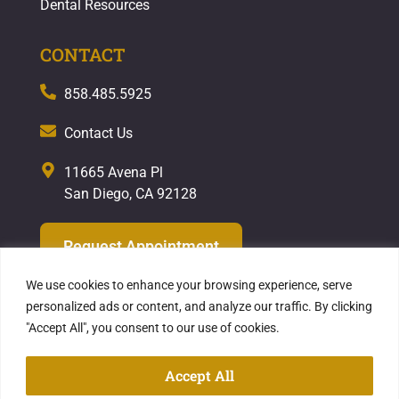
Dental Resources
CONTACT
858.485.5925
Contact Us
11665 Avena Pl
San Diego, CA 92128
Request Appointment
We use cookies to enhance your browsing experience, serve
personalized ads or content, and analyze our traffic. By clicking
"Accept All", you consent to our use of cookies.
Privacy Policy
| Copyright ©2026
Hekmat
Dental Care
Accept All