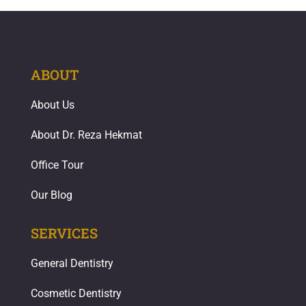
ABOUT
About Us
About Dr. Reza Hekmat
Office Tour
Our Blog
SERVICES
General Dentistry
Cosmetic Dentistry