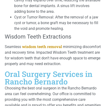
cavity may expand over time, reducing the available
bone for dental implants. A sinus lift involves
adding bone to the area.
Cyst or Tumor Removal: After the removal of a jaw
cyst or tumor, a bone graft may be necessary to fill
the void and promote healing.
Wisdom Teeth Extractions
wisdom teeth removal
Seamless
minimizing discomfort
and recovery time. Impacted Wisdom Teeth treatment are
for wisdom teeth that don’t have enough space to emerge
properly and may need extraction.
Oral Surgery Services in
Rancho Bernardo
Choosing the best oral surgeon in the Rancho Bernardo
area can feel overwhelming. Our office is committed to
providing you with the most comprehensive care
available and is proud to offer you benefits and amenities