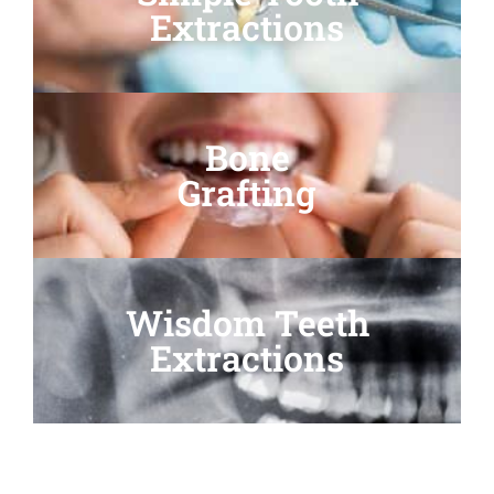
Extractions
Bone
Grafting
Wisdom Teeth
Extractions