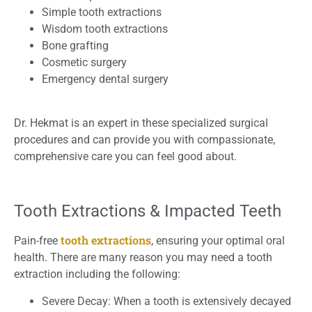
Simple tooth extractions
Wisdom tooth extractions
Bone grafting
Cosmetic surgery
Emergency dental surgery
Dr. Hekmat is an expert in these specialized surgical
procedures and can provide you with compassionate,
comprehensive care you can feel good about.
Tooth Extractions & Impacted Teeth
tooth extractions
Pain-free
, ensuring your optimal oral
health. There are many reason you may need a tooth
extraction including the following:
Severe Decay: When a tooth is extensively decayed