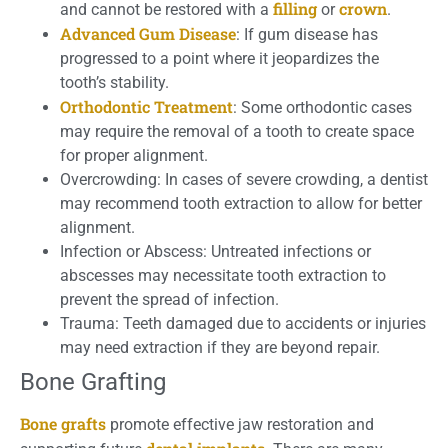
filling
crown
and cannot be restored with a
or
.
Advanced Gum Disease
: If gum disease has
progressed to a point where it jeopardizes the
tooth’s stability.
Orthodontic Treatment
: Some orthodontic cases
may require the removal of a tooth to create space
for proper alignment.
Overcrowding: In cases of severe crowding, a dentist
may recommend tooth extraction to allow for better
alignment.
Infection or Abscess: Untreated infections or
abscesses may necessitate tooth extraction to
prevent the spread of infection.
Trauma: Teeth damaged due to accidents or injuries
may need extraction if they are beyond repair.
Bone Grafting
Bone grafts
promote effective jaw restoration and