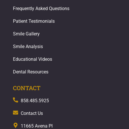
Frequently Asked Questions
Patient Testimonials
Smile Gallery
Smile Analysis
Educational Videos
Dental Resources
CONTACT
858.485.5925
Contact Us
11665 Avena Pl