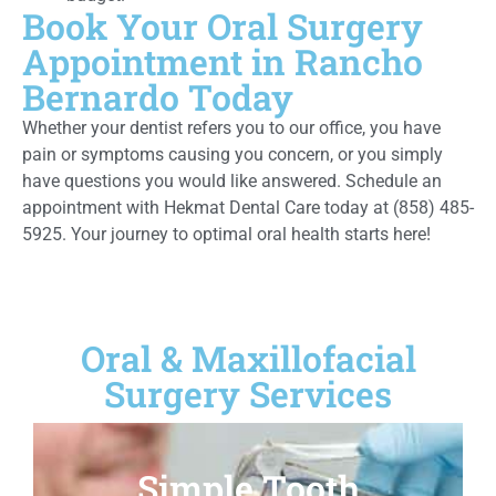
Book Your Oral Surgery
Appointment in Rancho
Bernardo Today
Whether your dentist refers you to our office, you have
pain or symptoms causing you concern, or you simply
have questions you would like answered. Schedule an
appointment with Hekmat Dental Care today at (858) 485-
5925. Your journey to optimal oral health starts here!
Oral & Maxillofacial
Surgery Services
Simple Tooth