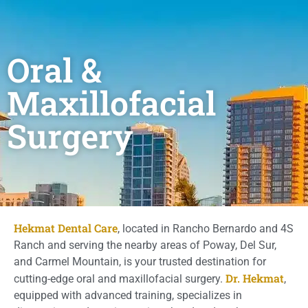
Oral &
Maxillofacial
Surgery
Hekmat Dental Care
, located in Rancho Bernardo and 4S
Ranch and serving the nearby areas of Poway, Del Sur,
and Carmel Mountain, is your trusted destination for
Dr. Hekmat
cutting-edge oral and maxillofacial surgery.
,
equipped with advanced training, specializes in