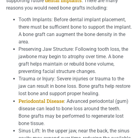
dental implants
supporting future
. There are many
reasons you would need bone grafts including:
Tooth Implants: Before dental implant placement,
there must be sufficient bone to support the implant.
A bone graft can augment the bone density in the
area.
Preserving Jaw Structure: Following tooth loss, the
jawbone may begin to atrophy over time. A bone
graft helps maintain or rebuild bone volume,
preventing facial structure changes.
Trauma or Injury: Severe injuries or trauma to the
jaw can result in bone loss. Bone grafts help restore
lost bone and support proper healing.
Periodontal Disease
: Advanced periodontal (gum)
disease can lead to bone loss around the teeth.
Bone grafts may be performed to regenerate lost
bone tissue.
Sinus Lift: In the upper jaw, near the back, the sinus