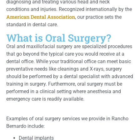
diagnosing and treating various head and neck
conditions and injuries. Recognized internationally by the
American Dental Association
, our practice sets the
standard in dental care.
What is Oral Surgery?
Oral and maxillofacial surgery are specialized procedures
that go beyond the typical care you would receive at a
dental office. While your traditional office can meet basic
preventative needs like cleanings and X-rays, surgery
should be performed by a dental specialist with advanced
training in surgery. Furthermore, oral surgery must be
performed in a clinical setting where anesthesia and
emergency care is readily available.
Examples of oral surgery services we provide in Rancho
Bernardo include:
Dental implants