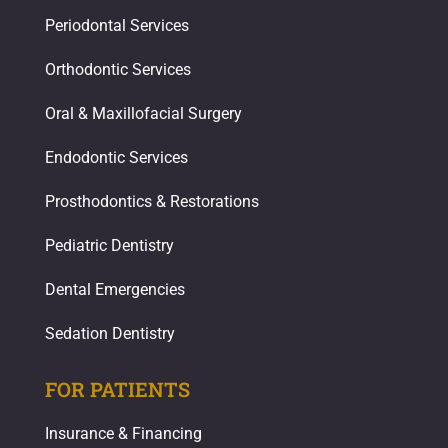
Periodontal Services
Orthodontic Services
Oral & Maxillofacial Surgery
Endodontic Services
Prosthodontics & Restorations​
Pediatric Dentistry
Dental Emergencies
Sedation Dentistry
FOR PATIENTS
Insurance & Financing