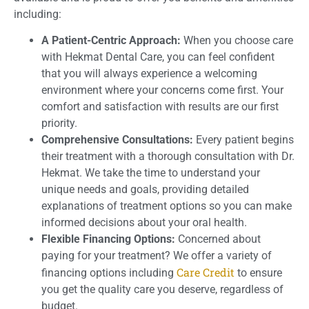
including:
A Patient-Centric Approach:
When you choose care
with Hekmat Dental Care, you can feel confident
that you will always experience a welcoming
environment where your concerns come first. Your
comfort and satisfaction with results are our first
priority.
Comprehensive Consultations:
Every patient begins
their treatment with a thorough consultation with Dr.
Hekmat. We take the time to understand your
unique needs and goals, providing detailed
explanations of treatment options so you can make
informed decisions about your oral health.
Flexible Financing Options:
Concerned about
paying for your treatment? We offer a variety of
Care Credit
financing options including
to ensure
you get the quality care you deserve, regardless of
budget.