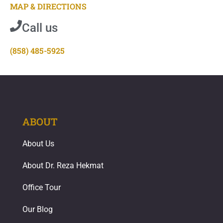
MAP & DIRECTIONS
Call us
(858) 485-5925
ABOUT
About Us
About Dr. Reza Hekmat
Office Tour
Our Blog