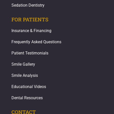
Sedation Dentistry
FOR PATIENTS
Insurance & Financing
Frequently Asked Questions
Patient Testimonials
Smile Gallery
Smile Analysis
Educational Videos
Dental Resources
CONTACT