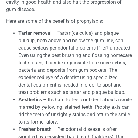
cavity in good health and also halt the progression of
gum disease.
Here are some of the benefits of prophylaxis:
Tartar removal
– Tartar (calculus) and plaque
buildup, both above and below the gum line, can
cause serious periodontal problems if left untreated.
Even using the best brushing and flossing homecare
techniques, it can be impossible to remove debris,
bacteria and deposits from gum pockets. The
experienced eye of a dentist using specialized
dental equipment is needed in order to spot and
treat problems such as tartar and plaque buildup.
Aesthetics
– It’s hard to feel confident about a smile
marred by yellowing, stained teeth. Prophylaxis can
rid the teeth of unsightly stains and return the smile
to its former glory.
Fresher breath
– Periodontal disease is often
signified by persistent bad breath (halitosis). Bad