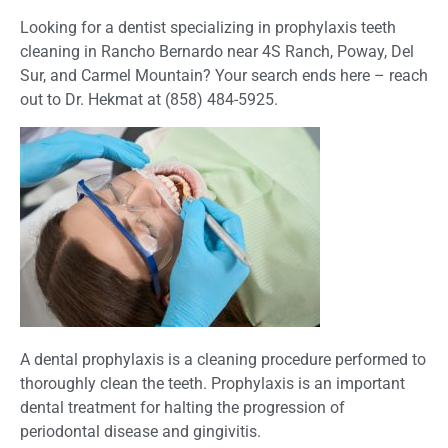
Looking for a dentist specializing in prophylaxis teeth
cleaning in Rancho Bernardo near 4S Ranch,
Poway, Del
Sur, and Carmel Mountain?
Your search ends here – reach
out to Dr. Hekmat at (858) 484-5925.
A dental prophylaxis is a cleaning procedure performed to
thoroughly clean the teeth. Prophylaxis is an important
dental treatment for halting the progression of
periodontal disease and gingivitis.