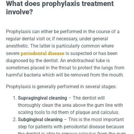
What does prophylaxis treatment
involve?
Prophylaxis can either be performed in the course of a
regular dental visit or, if necessary, under general
anesthetic. The latter is particularly common where
periodontal disease
severe
is suspected or has been
diagnosed by the dentist. An endotracheal tube is
sometimes placed in the throat to protect the lungs from
harmful bacteria which will be removed from the mouth.
Prophylaxis is generally performed in several stages:
Supragingival cleaning
– The dentist will
thoroughly clean the area above the gum line with
scaling tools to rid them of plaque and calculus.
Subgingival cleaning
– This is the most important
step for patients with periodontal disease because
the dentist is able to remove calculus from the gum