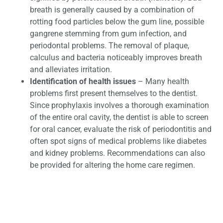
breath is generally caused by a combination of
rotting food particles below the gum line, possible
gangrene stemming from gum infection, and
periodontal problems. The removal of plaque,
calculus and bacteria noticeably improves breath
and alleviates irritation.
Identification of health issues
– Many health
problems first present themselves to the dentist.
Since prophylaxis involves a thorough examination
of the entire oral cavity, the dentist is able to screen
for oral cancer, evaluate the risk of periodontitis and
often spot signs of medical problems like diabetes
and kidney problems. Recommendations can also
be provided for altering the home care regimen.