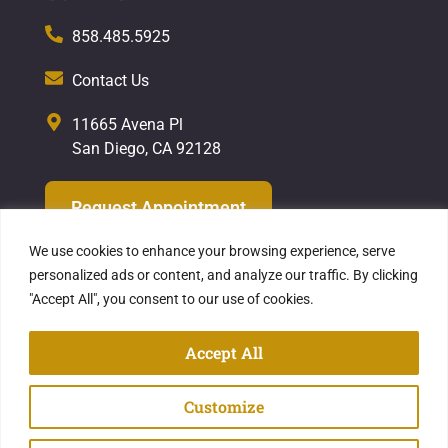
858.485.5925
Contact Us
11665 Avena Pl
San Diego, CA 92128
Request Appointment
We use cookies to enhance your browsing experience, serve
personalized ads or content, and analyze our traffic. By clicking
"Accept All", you consent to our use of cookies.
Privacy Policy
| Copyright ©2026
Hekmat
Dental Care
Accept All
Website Designed & Powered by Explore
Customize
Digital