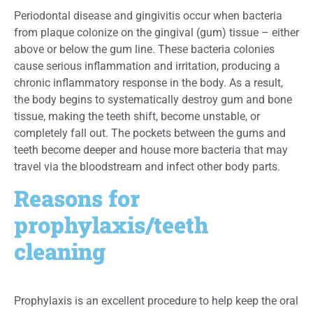
Periodontal disease and gingivitis occur when bacteria
from plaque colonize on the gingival (gum) tissue – either
above or below the gum line. These bacteria colonies
cause serious inflammation and irritation, producing a
chronic inflammatory response in the body. As a result,
the body begins to systematically destroy gum and bone
tissue, making the teeth shift, become unstable, or
completely fall out. The pockets between the gums and
teeth become deeper and house more bacteria that may
travel via the bloodstream and infect other body parts.
Reasons for
prophylaxis/teeth
cleaning
Prophylaxis is an excellent procedure to help keep the oral