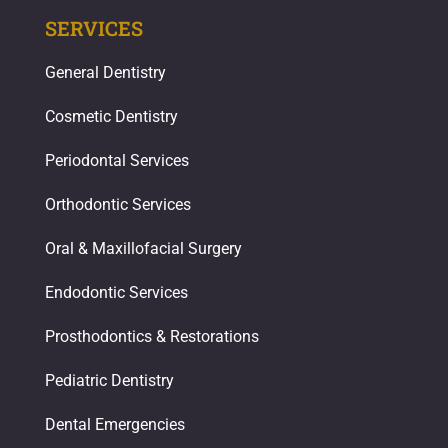
SERVICES
General Dentistry
Cosmetic Dentistry
Periodontal Services
Orthodontic Services
Oral & Maxillofacial Surgery
Endodontic Services
Prosthodontics & Restorations​
Pediatric Dentistry
Dental Emergencies