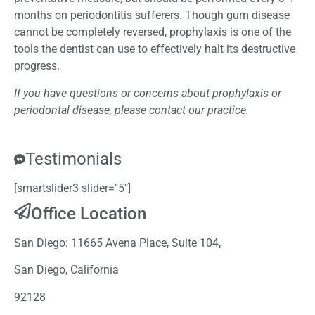
months on periodontitis sufferers. Though gum disease
cannot be completely reversed, prophylaxis is one of the
tools the dentist can use to effectively halt its destructive
progress.
If you have questions or concerns about prophylaxis or
periodontal disease, please contact our practice.
Testimonials
[smartslider3 slider="5"]
Office Location
San Diego: 11665 Avena Place, Suite 104,
San Diego, California
92128