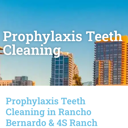
Prophylaxis Teeth
Cleaning
Prophylaxis Teeth
Cleaning in Rancho
Bernardo & 4S Ranch