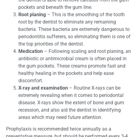
pockets and beneath the gum line.
Root planing
– This is the smoothing of the tooth
root by the dentist to eliminate any remaining
bacteria. These bacteria are extremely dangerous to
periodontitis sufferers, so eliminating them is one of
the top priorities of the dentist.
Medication
– Following scaling and root planing, an
antibiotic or antimicrobial cream is often placed in
the gum pockets. These creams promote fast and
healthy healing in the pockets and help ease
discomfort.
X-ray and examination
– Routine X-rays can be
extremely revealing when it comes to periodontal
disease. X-rays show the extent of bone and gum
recession, and also aid the dentist in identifying
areas which may need future attention.
Prophylaxis is recommended twice annually as a
preventative measure, but should be performed every 3-4