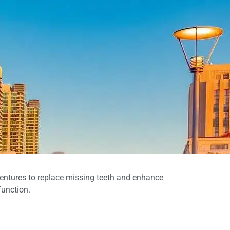
entures to replace missing teeth and enhance
function.