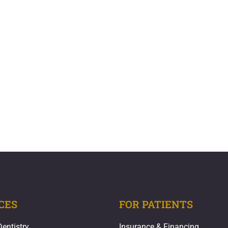
CES
FOR PATIENTS
Dentistry
Insurance & Financing