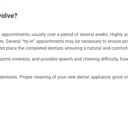
.
volve?
al appointments, usually over a period of several weeks. Highl
. Several “try-in” appointments may be necessary to ensure proper
and place the completed denture, ensuring a natural and comforta
, some soreness, and possible speech and chewing difficulty, how
dentures. Proper cleaning of your new dental appliance, good oral