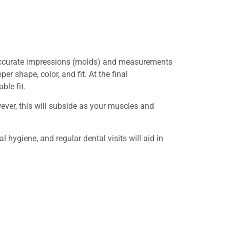
y accurate impressions (molds) and measurements
 shape, color, and fit. At the final
ble fit.
ever, this will subside as your muscles and
 hygiene, and regular dental visits will aid in