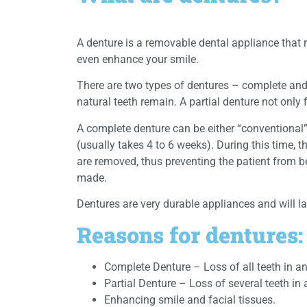
A denture is a removable dental appliance that
even enhance your smile.
There are two types of dentures – complete and 
natural teeth remain. A partial denture not only 
A complete denture can be either “conventional
(usually takes 4 to 6 weeks). During this time, 
are removed, thus preventing the patient from be
made.
Dentures are very durable appliances and will l
Reasons for dentures:
Complete Denture – Loss of all teeth in an
Partial Denture – Loss of several teeth in 
Enhancing smile and facial tissues.