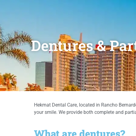
Dentures & Par
Hekmat Dental Care, located in Rancho Bernardo
your smile. We provide both complete and partia
What are dentures?