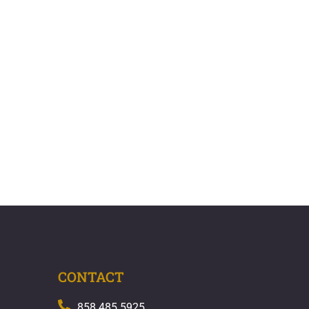
CONTACT
858.485.5925