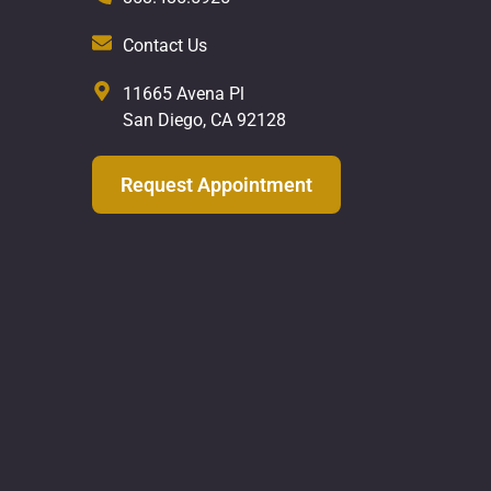
Contact Us
11665 Avena Pl
San Diego, CA 92128
Request Appointment