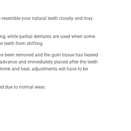
o resemble your natural teeth closely and may
sing, while partial dentures are used when some
er teeth from shifting.
have been removed and the gum tissue has healed
n advance and immediately placed after the teeth
hrink and heal, adjustments will have to be
ted due to normal wear.