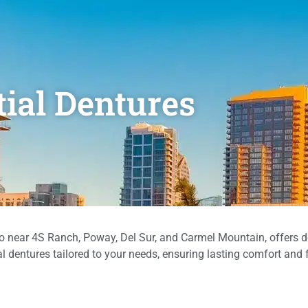
tial Dentures
 near 4S Ranch, Poway, Del Sur, and Carmel Mountain, offers d
l dentures tailored to your needs, ensuring lasting comfort and 