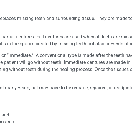
 replaces missing teeth and surrounding tissue. They are made t
partial dentures. Full dentures are used when all teeth are mis
fills in the spaces created by missing teeth but also prevents oth
” or “immediate.” A conventional type is made after the teeth 
the patient will go without teeth. Immediate dentures are made i
ing without teeth during the healing process. Once the tissues s
ast many years, but may have to be remade, repaired, or readjus
 arch.
an arch.