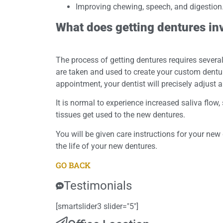
Improving chewing, speech, and digestion
What does getting dentures in
The process of getting dentures requires sever
are taken and used to create your custom denture
appointment, your dentist will precisely adjust 
It is normal to experience increased saliva flow
tissues get used to the new dentures.
You will be given care instructions for your new 
the life of your new dentures.
GO BACK
Testimonials
[smartslider3 slider="5"]