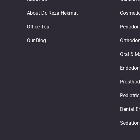
About Dr. Reza Hekmat
Cosmetic
Office Tour
Periodon
Our Blog
Orthodon
Oral & Ma
Endodont
Prosthod
Pediatric
Dental E
Sedation