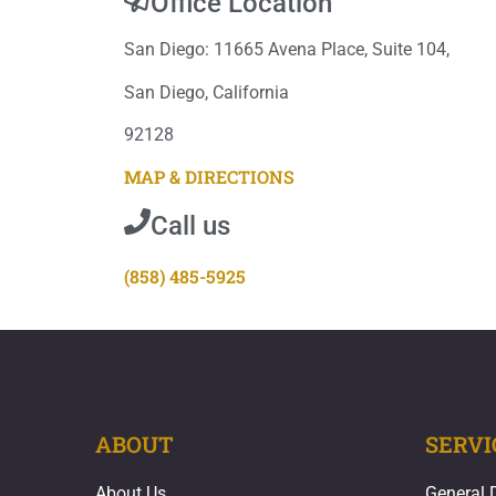
Office Location
San Diego: 11665 Avena Place, Suite 104,
San Diego, California
92128
MAP & DIRECTIONS
Call us
(858) 485-5925
ABOUT
SERVI
About Us
General 