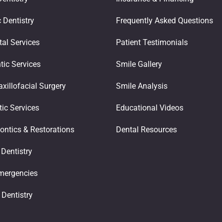
 Dentistry
Frequently Asked Questions
tal Services
Patient Testimonials
tic Services
Smile Gallery
xillofacial Surgery
Smile Analysis
ic Services
Educational Videos
ontics & Restorations​
Dental Resources
 Dentistry
mergencies
 Dentistry