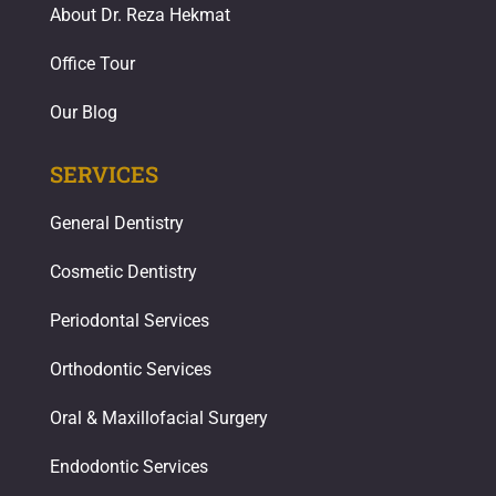
About Dr. Reza Hekmat
Office Tour
Our Blog
SERVICES
General Dentistry
Cosmetic Dentistry
Periodontal Services
Orthodontic Services
Oral & Maxillofacial Surgery
Endodontic Services