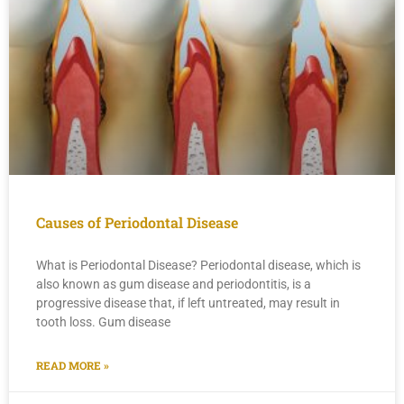
Causes of Periodontal Disease
What is Periodontal Disease? Periodontal disease, which is
also known as gum disease and periodontitis, is a
progressive disease that, if left untreated, may result in
tooth loss. Gum disease
READ MORE »