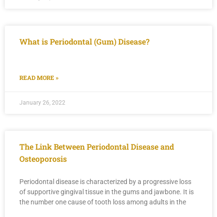
What is Periodontal (Gum) Disease?
READ MORE »
January 26, 2022
The Link Between Periodontal Disease and
Osteoporosis
Periodontal disease is characterized by a progressive loss
of supportive gingival tissue in the gums and jawbone. It is
the number one cause of tooth loss among adults in the