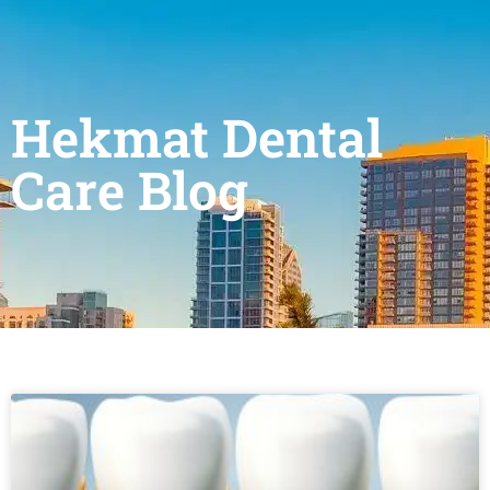
Hekmat Dental
Care Blog