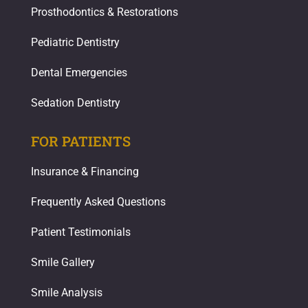
Prosthodontics & Restorations​
Pediatric Dentistry
Dental Emergencies
Sedation Dentistry
FOR PATIENTS
Insurance & Financing
Frequently Asked Questions
Patient Testimonials
Smile Gallery
Smile Analysis