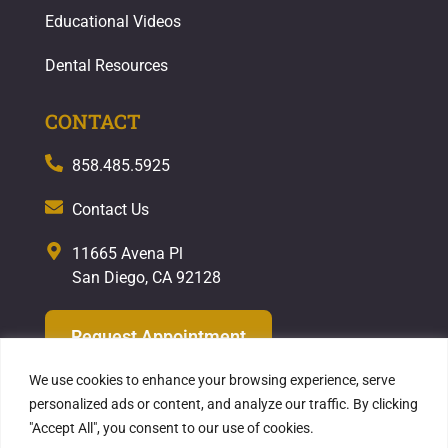
Educational Videos
Dental Resources
CONTACT
858.485.5925
Contact Us
11665 Avena Pl
San Diego, CA 92128
Request Appointment
We use cookies to enhance your browsing experience, serve
personalized ads or content, and analyze our traffic. By clicking
"Accept All", you consent to our use of cookies.