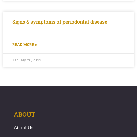
Signs & symptoms of periodontal disease
READ MORE »
January 26, 2022
ABOUT
About Us