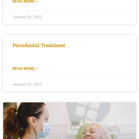
READ MORE »
January 26, 2022
Periodontal Treatment
READ MORE »
January 26, 2022