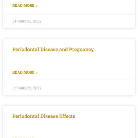
READ MORE »
January 26, 2022
Periodontal Disease and Pregnancy
READ MORE »
January 26, 2022
Periodontal Disease Effects