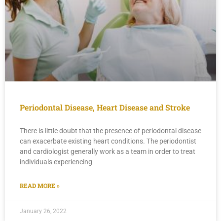
Periodontal Disease, Heart Disease and Stroke
There is little doubt that the presence of periodontal disease
can exacerbate existing heart conditions. The periodontist
and cardiologist generally work as a team in order to treat
individuals experiencing
READ MORE »
January 26, 2022