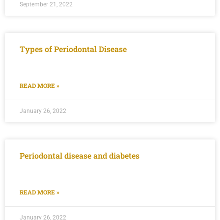
September 21, 2022
Types of Periodontal Disease
READ MORE »
January 26, 2022
Periodontal disease and diabetes
READ MORE »
January 26, 2022